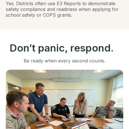
Yes. Districts often use E3 Reports to demonstrate
safety compliance and readiness when applying for
school safety or COPS grants.
Don’t panic, respond.
Be ready when every second counts.