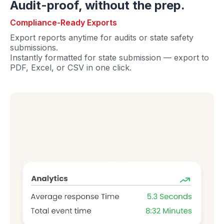
Audit-proof, without the prep.
Compliance-Ready Exports
Export reports anytime for audits or state safety
submissions.
Instantly formatted for state submission — export to
PDF, Excel, or CSV in one click.