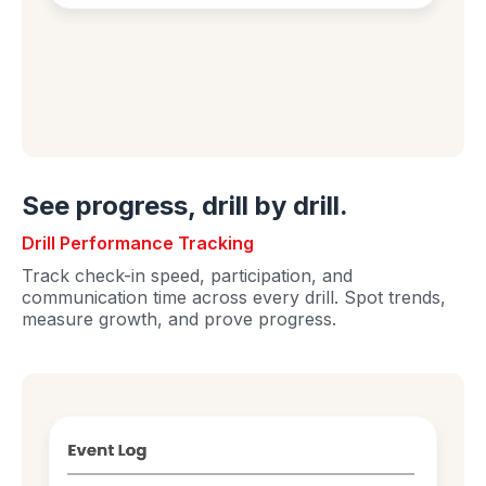
See progress, drill by drill.
Drill Performance Tracking
Track check-in speed, participation, and
communication time across every drill. Spot trends,
measure growth, and prove progress.