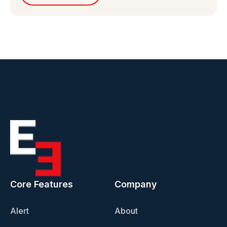
Core Features
Company
Alert
About