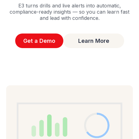
E3 turns drills and live alerts into automatic,
compliance-ready insights — so you can learn fast
and lead with confidence.
Get a Demo
Learn More