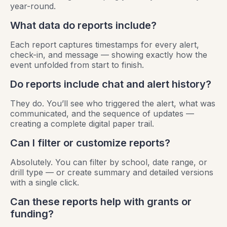
year-round.
What data do reports include?
Each report captures timestamps for every alert,
check-in, and message — showing exactly how the
event unfolded from start to finish.
Do reports include chat and alert history?
They do. You’ll see who triggered the alert, what was
communicated, and the sequence of updates —
creating a complete digital paper trail.
Can I filter or customize reports?
Absolutely. You can filter by school, date range, or
drill type — or create summary and detailed versions
with a single click.
Can these reports help with grants or
funding?