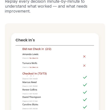
Replay every decision minute-by-minute to
understand what worked — and what needs
improvement.