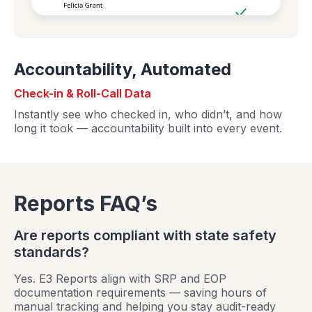
Accountability, Automated
Check-in & Roll-Call Data
Instantly see who checked in, who didn’t, and how
long it took — accountability built into every event.
Reports FAQ’s
Are reports compliant with state safety
standards?
Yes. E3 Reports align with SRP and EOP
documentation requirements — saving hours of
manual tracking and helping you stay audit-ready