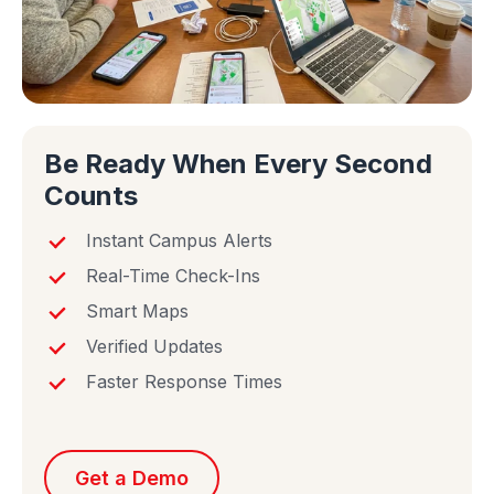
Be Ready When Every Second
Counts
Instant Campus Alerts
Real-Time Check-Ins
Smart Maps
Verified Updates
Faster Response Times
Get a Demo