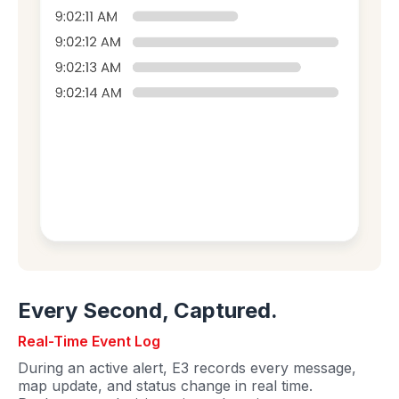
Every Second, Captured.
Real-Time Event Log
During an active alert, E3 records every message,
map update, and status change in real time.