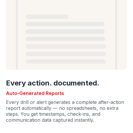
Every action. documented.
Auto-Generated Reports
Every drill or alert generates a complete after-action
report automatically — no spreadsheets, no extra
steps. You get timestamps, check-ins, and
communication data captured instantly.