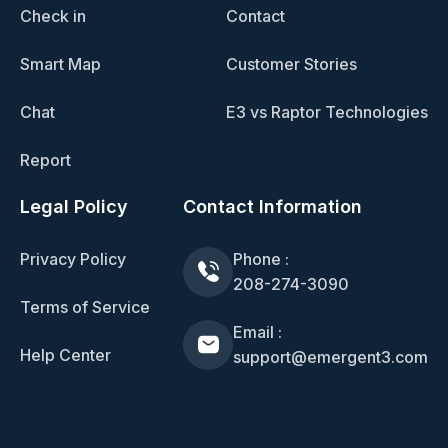
Check in
Contact
Smart Map
Customer Stories
Chat
E3 vs Raptor Technologies
Report
Legal Policy
Contact Information
Privacy Policy
Phone :
208-274-3090
Terms of Service
Email :
Help Center
support@emergent3.com