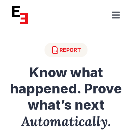
Open mai
REPORT
Know what
happened. Prove
what’s next
Automatically.