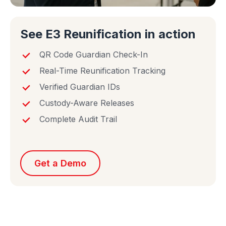
See E3 Reunification in action
QR Code Guardian Check-In
Real-Time Reunification Tracking
Verified Guardian IDs
Custody-Aware Releases
Complete Audit Trail
Get a Demo