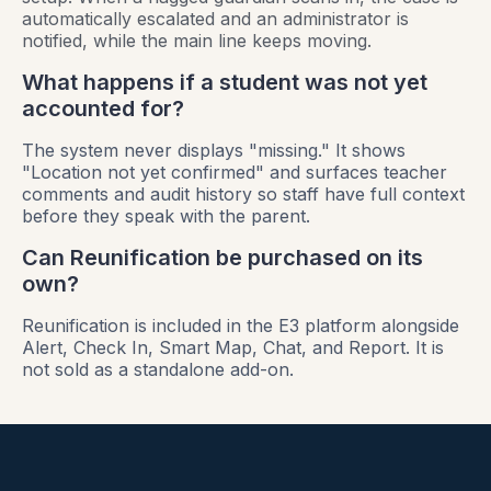
automatically escalated and an administrator is
notified, while the main line keeps moving.
What happens if a student was not yet
accounted for?
The system never displays "missing." It shows
"Location not yet confirmed" and surfaces teacher
comments and audit history so staff have full context
before they speak with the parent.
Can Reunification be purchased on its
own?
Reunification is included in the E3 platform alongside
Alert, Check In, Smart Map, Chat, and Report. It is
not sold as a standalone add-on.