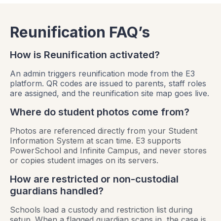
Reunification FAQ’s
How is Reunification activated?
An admin triggers reunification mode from the E3
platform. QR codes are issued to parents, staff roles
are assigned, and the reunification site map goes live.
Where do student photos come from?
Photos are referenced directly from your Student
Information System at scan time. E3 supports
PowerSchool and Infinite Campus, and never stores
or copies student images on its servers.
How are restricted or non-custodial
guardians handled?
Schools load a custody and restriction list during
setup. When a flagged guardian scans in, the case is