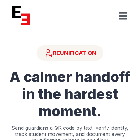
Open mai
REUNIFICATION
A calmer handoff
in the hardest
moment.
Send guardians a QR code by text, verify identity,
track student movement, and document every