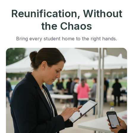
Reunification, Without
the Chaos
Bring every student home to the right hands.