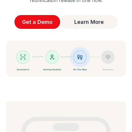
reunification release in one flow.
Get a Demo
Learn More