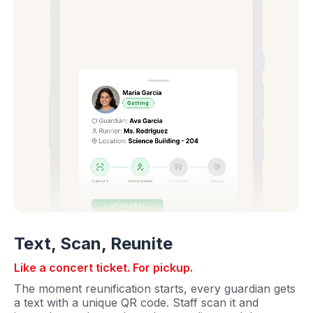
Text, Scan, Reunite
Like a concert ticket. For pickup.
The moment reunification starts, every guardian gets
a text with a unique QR code. Staff scan it and