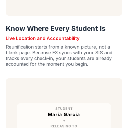
Know Where Every Student Is
Live Location and Accountability
Reunification starts from a known picture, not a
blank page. Because E3 syncs with your SIS and
tracks every check-in, your students are already
accounted for the moment you begin.