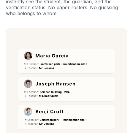
instantly see the student, the guardian, and the
verification status. No paper rosters. No guessing
who belongs to whom.