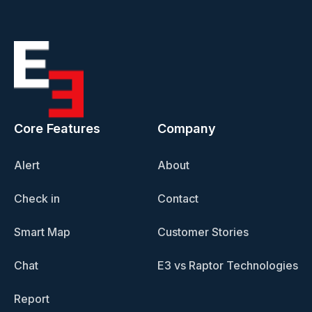
Core Features
Company
Alert
About
Check in
Contact
Smart Map
Customer Stories
Chat
E3 vs Raptor Technologies
Report