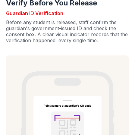
Verify Before You Release
Guardian ID Verification
Before any student is released, staff confirm the
guardian's government-issued ID and check the
consent box. A clear visual indicator records that the
verification happened, every single time.