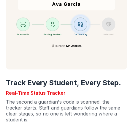
Track Every Student, Every Step.
Real-Time Status Tracker
The second a guardian's code is scanned, the
tracker starts. Staff and guardians follow the same
clear stages, so no one is left wondering where a
student is.