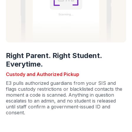
Right Parent. Right Student.
Everytime.
Custody and Authorized Pickup
E3 pulls authorized guardians from your SIS and
flags custody restrictions or blacklisted contacts the
moment a code is scanned. Anything in question
escalates to an admin, and no student is released
until staff confirm a government-issued ID and
consent.